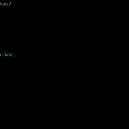
 show?
eckout: