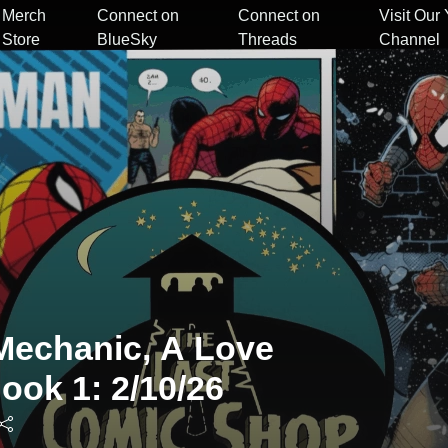
Merch
Connect on
Connect on
Visit Our
Store
BlueSky
Threads
Channel
Mechanic, A Love
ook 1: 2/10/26