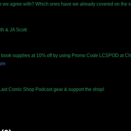
o we agree with? Which ones have we already covered on the
th & JA Scott
ic book supplies at 10% off by using Promo Code LCSPOD at Ch
com
r Last Comic Shop Podcast gear & support the shop!