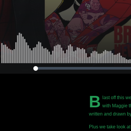
B
last off this 
with Maggie t
written and drawn 
Plus we take look at