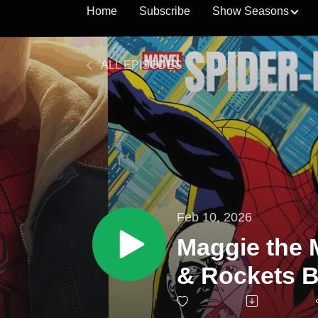
Home
Subscribe
Show Seasons
ALL EPISODES
Feb 10, 2026
Maggie the 
& Rockets B