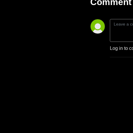
Comment 
Log in to c