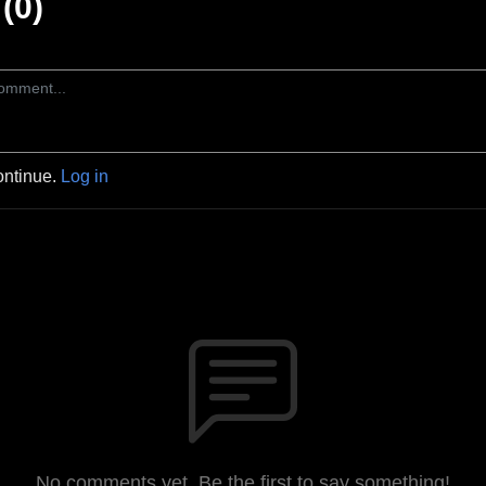
(0)
ontinue.
Log in
No comments yet. Be the first to say something!