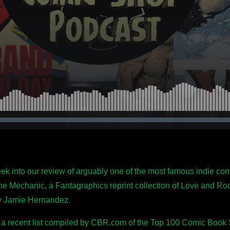
week into our review of arguably one of the most famous indie co
he Mechanic, a Fantagraphics reprint collection of Love and Roc
by Jamie Hernandez.
 a recent list compiled by CBR.com of the Top 100 Comic Book St