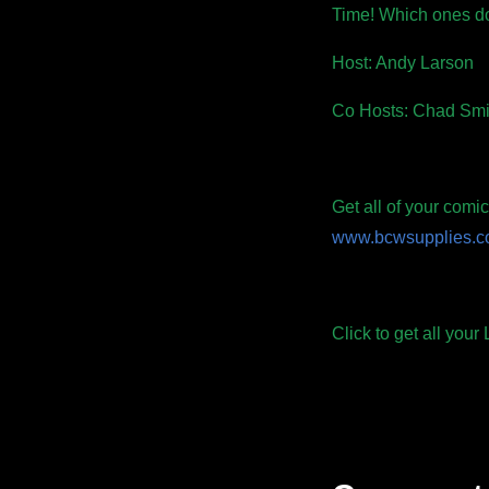
Time! Which ones d
Host: Andy Larson
Co Hosts: Chad Smi
Get all of your com
www.bcwsupplies.
Click to get all you