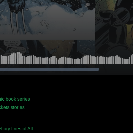
mic book series
kets stories
ory lines of All