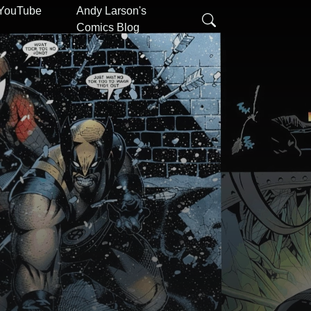
 YouTube
Andy Larson's
Comics Blog