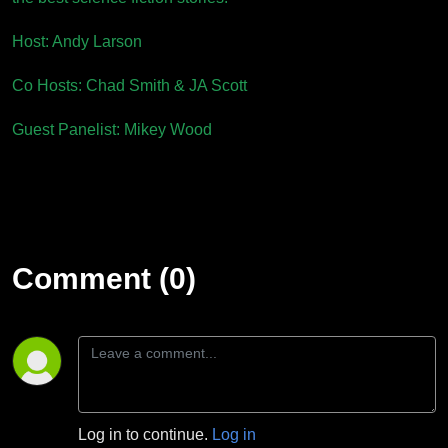
Host: Andy Larson
Co Hosts: Chad Smith & JA Scott
Guest Panelist: Mikey Wood
Comment (0)
Log in to continue.
Log in