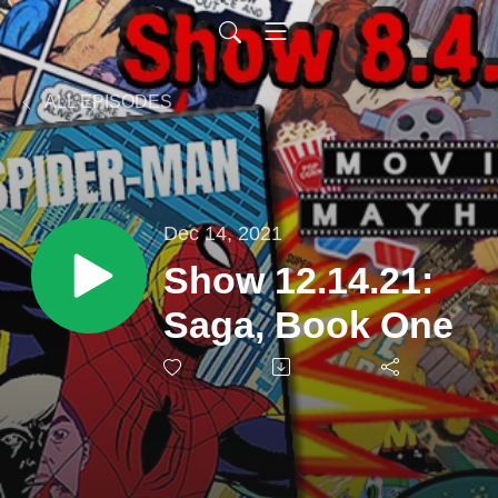
ALL EPISODES
Dec 14, 2021
Show 12.14.21:
Saga, Book One