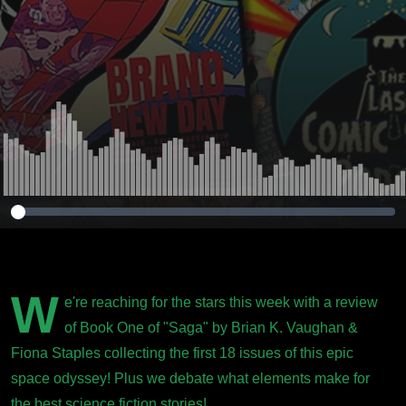
W
e're reaching for the stars this week with a review
of Book One of "Saga" by Brian K. Vaughan &
Fiona Staples collecting the first 18 issues of this epic
space odyssey! Plus we debate what elements make for
the best science fiction stories!