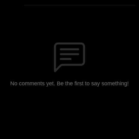
No comments yet. Be the first to say something!